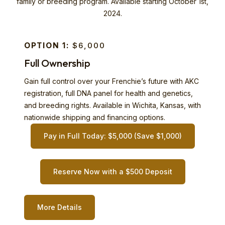
family or breeding program. Available starting October 1st,
2024.
OPTION 1:
$6,000
Full Ownership
Gain full control over your Frenchie’s future with AKC
registration, full DNA panel for health and genetics,
and breeding rights. Available in Wichita, Kansas, with
nationwide shipping and financing options.
Pay in Full Today: $5,000 (Save $1,000)
Reserve Now with a $500 Deposit
More Details