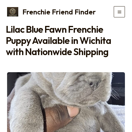
Skip
Frenchie Friend Finder
to
Main
content
Lilac Blue Fawn Frenchie
Men
Puppy Available in Wichita
with Nationwide Shipping