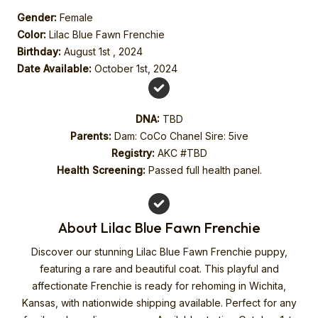
Gender:
Female
Color:
Lilac Blue Fawn Frenchie
Birthday:
August 1st , 2024
Date Available:
October 1st, 2024
DNA:
TBD
Parents:
Dam: CoCo Chanel Sire: 5ive
Registry:
AKC #TBD
Health Screening:
Passed full health panel.
About Lilac Blue Fawn Frenchie
Discover our stunning Lilac Blue Fawn Frenchie puppy,
featuring a rare and beautiful coat. This playful and
affectionate Frenchie is ready for rehoming in Wichita,
Kansas, with nationwide shipping available. Perfect for any