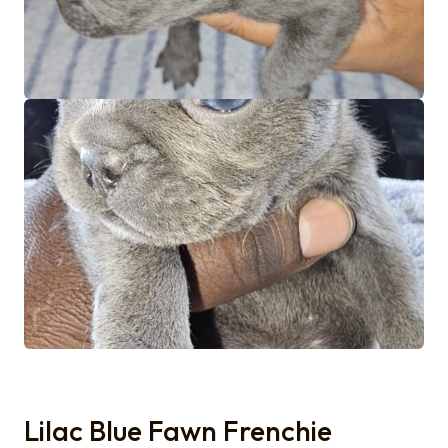
Lilac Blue Fawn Frenchie