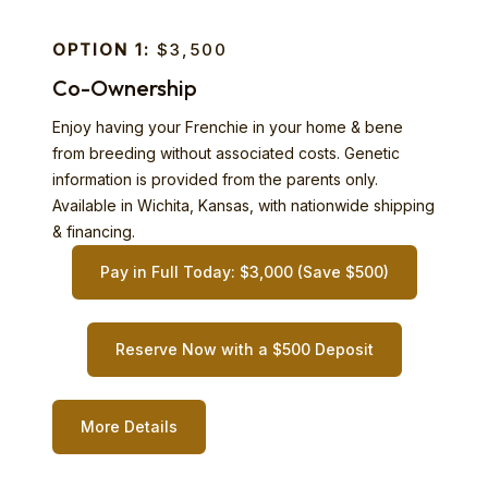
OPTION 1:
$3,500
Co-Ownership
Enjoy having your Frenchie in your home & bene
from breeding without associated costs. Genetic
information is provided from the parents only.
Available in Wichita, Kansas, with nationwide shipping
& financing.
Pay in Full Today: $3,000 (Save $500)
Reserve Now with a $500 Deposit
More Details