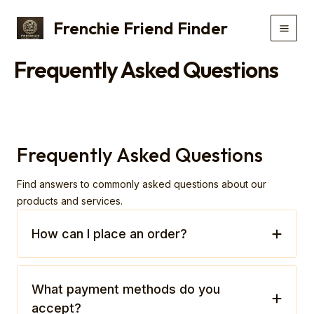
Skip
Frenchie Friend Finder
to
Main
content
Frequently Asked Questions
Men
Frequently Asked Questions
Find answers to commonly asked questions about our
products and services.
How can I place an order?
What payment methods do you
accept?