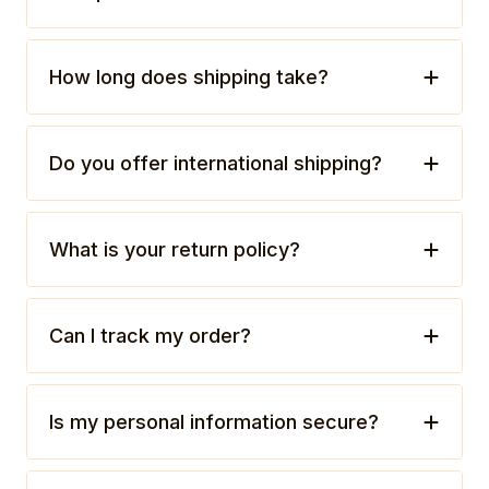
How long does shipping take?
Do you offer international shipping?
What is your return policy?
Can I track my order?
Is my personal information secure?