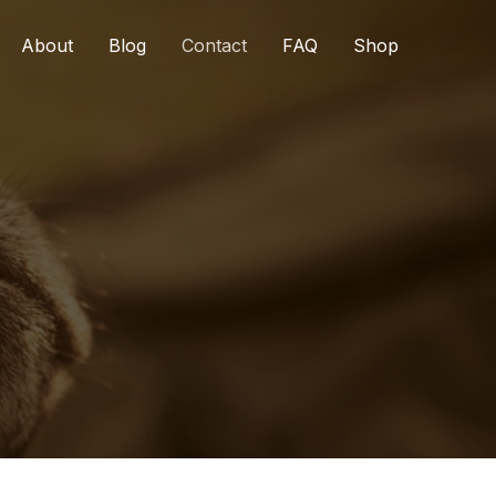
About
Blog
Contact
FAQ
Shop