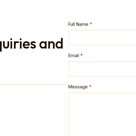
Full Name
quiries and
Email
Message