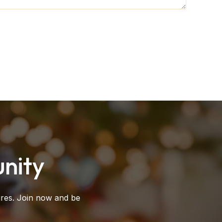
nity
ures. Join now and be