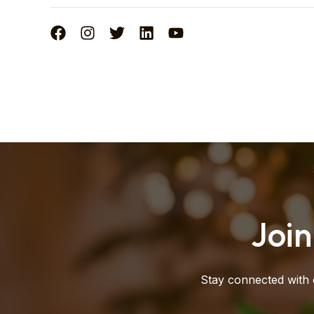
Joi
Stay connected with 