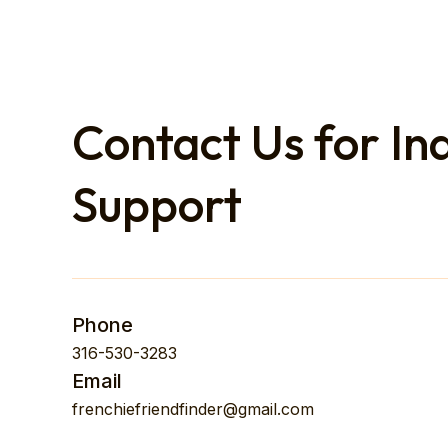
Contact Us for In
Support
Phone
316-530-3283
Email
frenchiefriendfinder@gmail.com