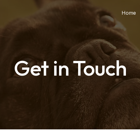
Home
Get in Touch