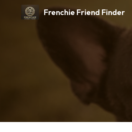
Skip
Frenchie Friend Finder
to
content