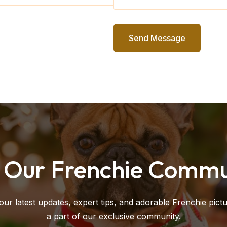
Send Message
n Our Frenchie Commu
our latest updates, expert tips, and adorable Frenchie pict
a part of our exclusive community.