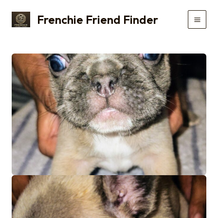
Skip
Frenchie Friend Finder
to
Main
content
Men