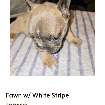
Fawn w/ White Stripe
Gender:
Male