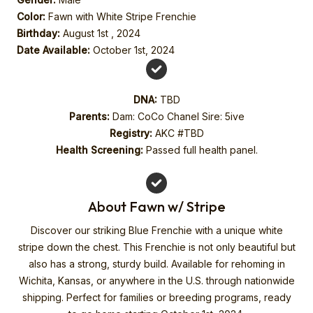
Color:
Fawn with White Stripe Frenchie
Birthday:
August 1st , 2024
Date Available:
October 1st, 2024
DNA:
TBD
Parents:
Dam: CoCo Chanel Sire: 5ive
Registry:
AKC #TBD
Health Screening:
Passed full health panel.
About Fawn w/ Stripe
Discover our striking Blue Frenchie with a unique white
stripe down the chest. This Frenchie is not only beautiful but
also has a strong, sturdy build. Available for rehoming in
Wichita, Kansas, or anywhere in the U.S. through nationwide
shipping. Perfect for families or breeding programs, ready