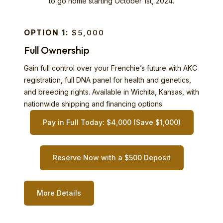
to go home starting October 1st, 2024.
OPTION 1:
$5,000
Full Ownership
Gain full control over your Frenchie’s future with AKC
registration, full DNA panel for health and genetics,
and breeding rights. Available in Wichita, Kansas, with
nationwide shipping and financing options.
Pay in Full Today: $4,000 (Save $1,000)
Reserve Now with a $500 Deposit
More Details