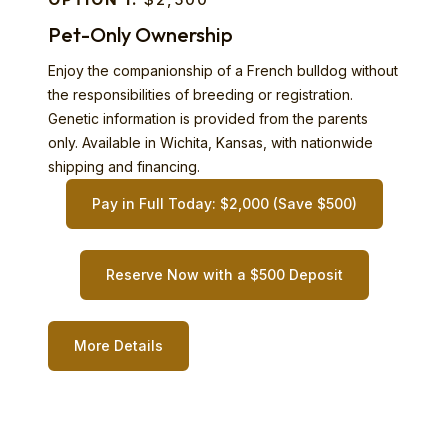
Pet-Only Ownership
Enjoy the companionship of a French bulldog without
the responsibilities of breeding or registration.
Genetic information is provided from the parents
only. Available in Wichita, Kansas, with nationwide
shipping and financing.
Pay in Full Today: $2,000 (Save $500)
Reserve Now with a $500 Deposit
More Details