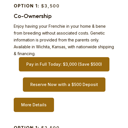
OPTION 1:
$3,500
Co-Ownership
Enjoy having your Frenchie in your home & bene
from breeding without associated costs. Genetic
information is provided from the parents only.
Available in Wichita, Kansas, with nationwide shipping
& financing.
Pay in Full Today: $3,000 (Save $500)
Reserve Now with a $500 Deposit
More Details
OPTION 1:
$2,500