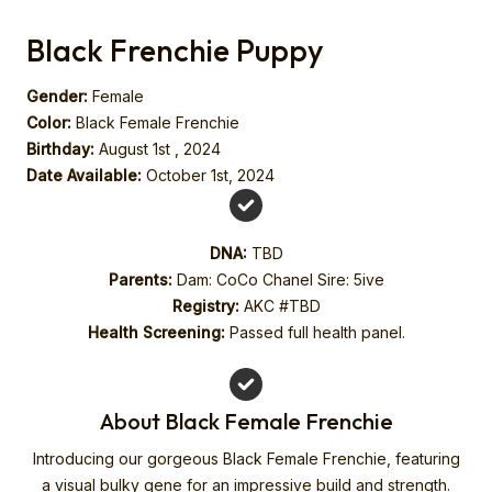
Black Frenchie Puppy
Gender:
Female
Color:
Black Female Frenchie
Birthday:
August 1st , 2024
Date Available:
October 1st, 2024
DNA:
TBD
Parents:
Dam: CoCo Chanel Sire: 5ive
Registry:
AKC #TBD
Health Screening:
Passed full health panel.
About Black Female Frenchie
Introducing our gorgeous Black Female Frenchie, featuring
a visual bulky gene for an impressive build and strength.