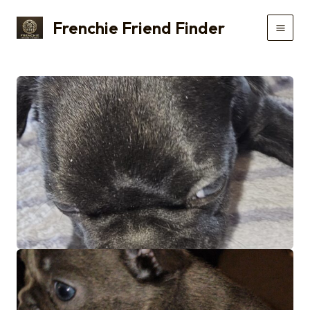
Skip
Frenchie Friend Finder
to
Main
content
Men