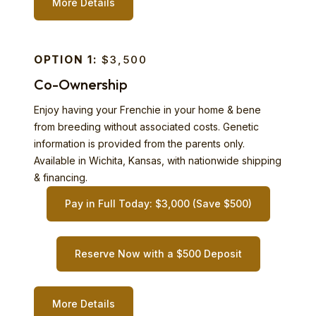
More Details
OPTION 1:
$3,500
Co-Ownership
Enjoy having your Frenchie in your home & bene
from breeding without associated costs. Genetic
information is provided from the parents only.
Available in Wichita, Kansas, with nationwide shipping
& financing.
Pay in Full Today: $3,000 (Save $500)
Reserve Now with a $500 Deposit
More Details