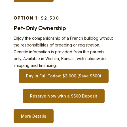
OPTION 1:
$2,500
Pet-Only Ownership
Enjoy the companionship of a French bulldog without
the responsibilities of breeding or registration.
Genetic information is provided from the parents
only. Available in Wichita, Kansas, with nationwide
shipping and financing.
Pay in Full Today: $2,000 (Save $500)
Reserve Now with a $500 Deposit
More Details