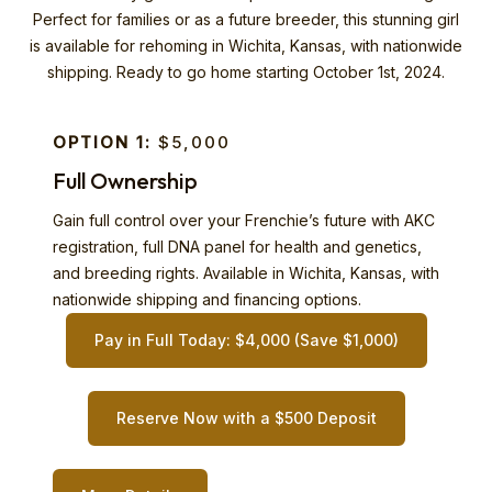
Perfect for families or as a future breeder, this stunning girl
is available for rehoming in Wichita, Kansas, with nationwide
shipping. Ready to go home starting October 1st, 2024.
OPTION 1:
$5,000
Full Ownership
Gain full control over your Frenchie’s future with AKC
registration, full DNA panel for health and genetics,
and breeding rights. Available in Wichita, Kansas, with
nationwide shipping and financing options.
Pay in Full Today: $4,000 (Save $1,000)
Reserve Now with a $500 Deposit